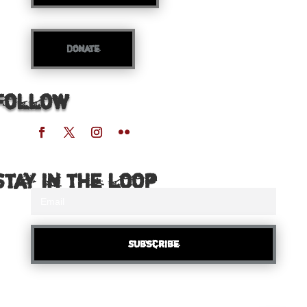
Donate
Follow
Stay in the loop
Subscribe