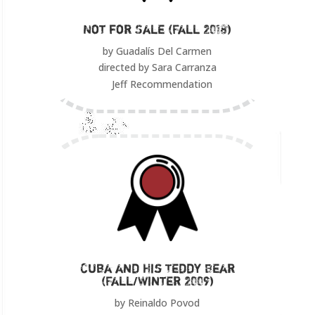
Not for Sale (Fall 2018)
by Guadalís Del Carmen
directed by Sara Carranza
Jeff Recommendation
Cuba and His Teddy Bear
(Fall/Winter 2009)
by Reinaldo Povod