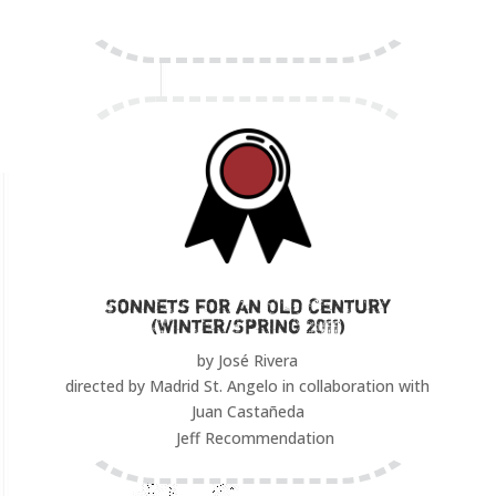
Sonnets for an Old Century
(Winter/Spring 2011)
by José Rivera
directed by Madrid St. Angelo in collaboration with
Juan Castañeda
Jeff Recommendation