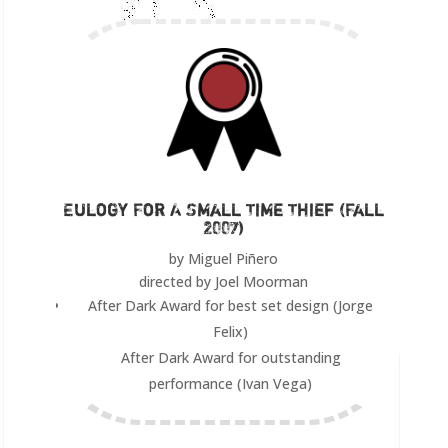
Eulogy For A Small Time Thief (Fall
2007)
by Miguel Piñero
directed by Joel Moorman
After Dark Award for best set design (Jorge
Felix)
After Dark Award for outstanding
performance (Ivan Vega)