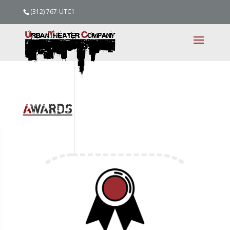
(312) 767-UTC1
A
WARDS