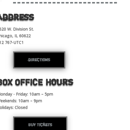
Address
620 W. Division St.
hicago, IL 60622
12 767-UTC1
directions
BOX OFFICE Hours
onday - Friday: 10am – 5pm
eekends: 10am – 9pm
olidays: Closed
Buy Tickets