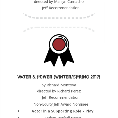
directed by Marilyn Camacho
Jeff Recommendation
Water & Power (Winter/Spring 2017)
by Richard Montoya
directed by Richard Perez
Jeff Recommendation
Non-Equity Jeff Award Nominee
Actor in a Supporting Role – Play
Andrew Neftali Perez