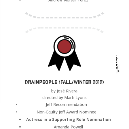
Brainpeople (Fall/Winter 2010)
by José Rivera
directed by Marti Lyons
Jeff Recommendation
Non-Equity Jeff Award Nominee
Actress in a Supporting Role Nomination
Amanda Powell