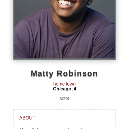
Matty Robinson
home town
Chicago, il
actor
ABOUT