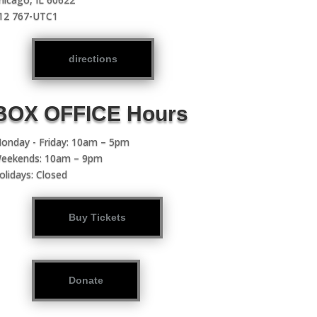
12 767-UTC1
directions
BOX OFFICE Hours
onday - Friday: 10am – 5pm
eekends: 10am – 9pm
olidays: Closed
Buy Tickets
Donate