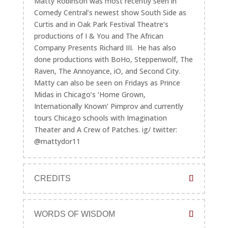
Matty Robinson was most recently seen in
Comedy Central’s newest show South Side as
Curtis and in Oak Park Festival Theatre’s
productions of I & You and The African
Company Presents Richard III. He has also
done productions with BoHo, Steppenwolf, The
Raven, The Annoyance, iO, and Second City.
Matty can also be seen on Fridays as Prince
Midas in Chicago’s ‘Home Grown,
Internationally Known’ Pimprov and currently
tours Chicago schools with Imagination
Theater and A Crew of Patches. ig/ twitter:
@mattydor11
CREDITS
WORDS OF WISDOM