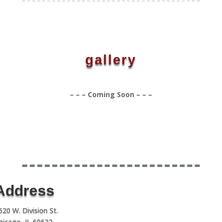
gallery
– – – Coming Soon – – –
Address
620 W. Division St.
hicago, IL 60622