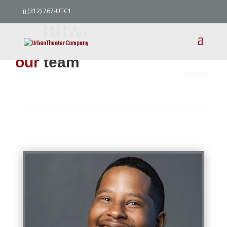
(312) 767-UTC1
PAST &
PRESENT
our
team