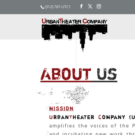
(312) 767-UTC1
About
Us
mission
U
rban
T
heater
C
ompany (
amplifies the voices of the 
and incubating new work thr