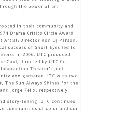
through the power of art.
rooted in their community and
1974 Drama Critics Circle Award
t Artist/Director Ron OJ Parson.
cal success of Short Eyes led to
Piñero. In 2006, UTC produced
he Cool, directed by UTC Co-
laboraction Theater’s Joel
munity and garnered UTC with two
r, The Sun Always Shines for the
nd Jorge Félix, respectively.
nd story-telling, UTC continues
ive communities of color and our