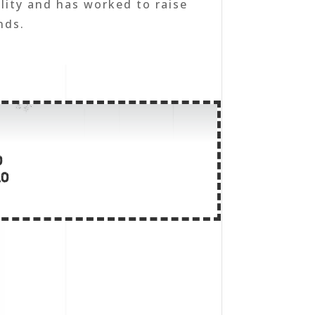
lity and has worked to raise
nds.
o
lo