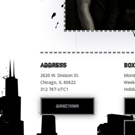
Address
BOX
2620 W. Division St.
Monda
Chicago, IL 60622
Week
312 767-UTC1
Holid
directions