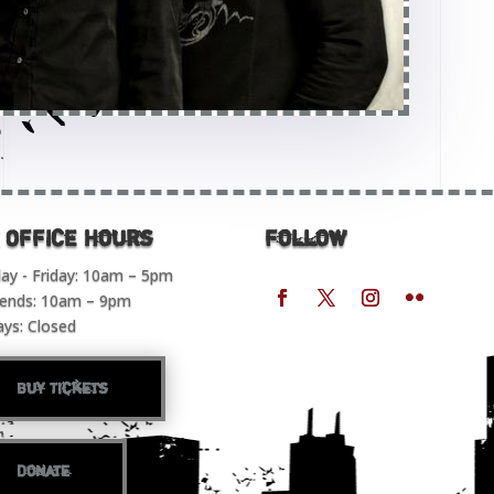
 OFFICE Hours
Follow
y - Friday: 10am – 5pm
ends: 10am – 9pm
ays: Closed
Buy Tickets
Donate