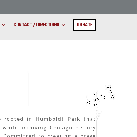
CONTACT / DIRECTIONS
DONATE
b rooted in Humboldt Park that
while archiving Chicago history
. Committed to creating a brave