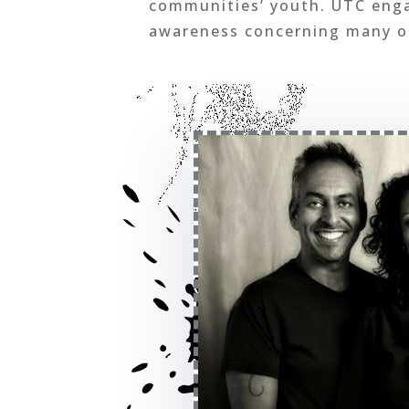
communities’ youth. UTC engag
awareness concerning many of