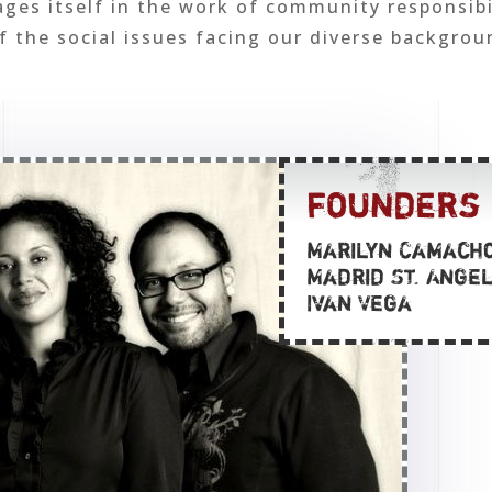
es itself in the work of community responsibi
 the social issues facing our diverse backgrou
founders
Marilyn Camach
Madrid St. Ange
Ivan Vega