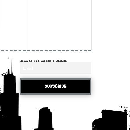
Stay in the loop
Subscribe