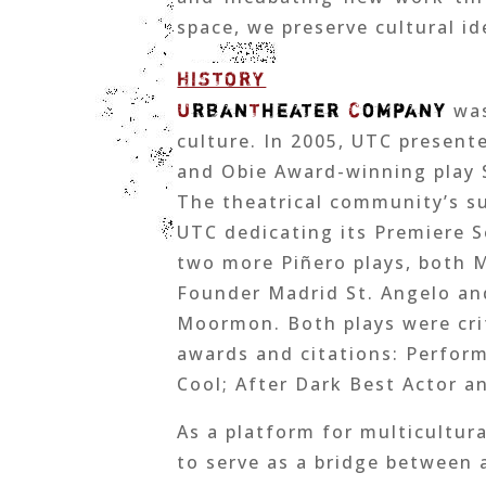
space, we preserve cultural i
HISTORY
U
rban
T
heater
C
ompany
was
culture. In 2005, UTC present
and Obie Award-winning play S
The theatrical community’s su
UTC dedicating its Premiere S
two more Piñero plays, both 
Founder Madrid St. Angelo and
Moormon. Both plays were cri
awards and citations: Perfor
Cool; After Dark Best Actor a
As a platform for multicultur
to serve as a bridge between 