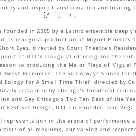
dentity and inspire transformation and healing 
 founded in 2005 by a Latino ensemble deeply 
ed its inaugural production of Miguel Piñero’s 
hort Eyes, directed by Court Theatre’s Residen
pport of UTC’s inaugural offering and the criti
eason to producing the Major Plays of Miguel 
Midwest Premieres: The Sun Always Shines for t
 Eulogy for A Small Time Thief, directed by Col
tically acclaimed by Chicago’s theatrical com
mInk and Gay Chicago’s Top Ten Best of the Yea
nd Best Set Design, UTC Co-Founder, Ivan Vega a
al representation in the arena of performance a
artists of all mediums, our varying and respect