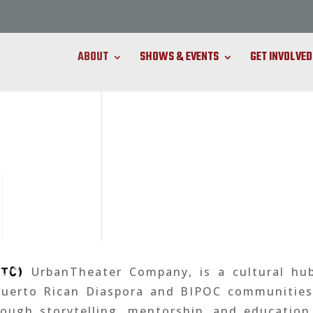
ABOUT
SHOWS & EVENTS
GET INVOLVED
UTC)
UrbanTheater Company, is a cultural hu
Puerto Rican Diaspora and BIPOC communities 
ough storytelling, mentorship, and education