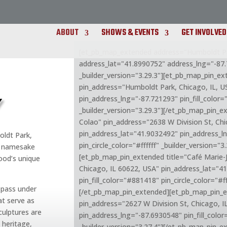
ABOUT
SHOWS & EVENTS
GET INVOLVED
[et_pb_map_extended address="Humboldt Par
address_lat="41.8990752" address_lng="-87
_builder_version="3.29.3"][et_pb_map_pin_e
pin_address="Humboldt Park, Chicago, IL, U
Y
pin_address_lng="-87.721293" pin_fill_color="
_builder_version="3.29.3"][/et_pb_map_pin_
Colao" pin_address="2638 W Division St, Chi
pin_address_lat="41.9032492" pin_address_l
oldt Park,
pin_circle_color="#ffffff" _builder_version="
ic namesake
[et_pb_map_pin_extended title="Café Marie-
ood’s unique
Chicago, IL 60622, USA" pin_address_lat="4
pin_fill_color="#881418" pin_circle_color="#ff
 pass under
[/et_pb_map_pin_extended][et_pb_map_pin_e
t serve as
pin_address="2627 W Division St, Chicago, 
ulptures are
pin_address_lng="-87.6930548" pin_fill_color
 heritage,
_builder_version="3.27.4"][/et_pb_map_pin_