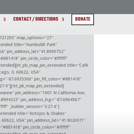
CONTACT / DIRECTIONS
DONATE
k, Chicago, IL, USA" zoom_level="13"
.721293" map_options="27"
xtended title="Humboldt Park"
SA" pin_address_lat="41.8990752"
#881418" pin_circle_color="#ffffff"
extended][et_pb_map_pin_extended title="Café
cago, IL 60622, USA"
ng="-87.6935306" pin_fill_color="#881418"
3.27.4"][/et_pb_map_pin_extended]
Jeanne" pin_address="1001 N California Ave,
1.8994323" pin_address_lng="-87.6964567"
ffff" _builder_version="3.27.4"]
xtended title="Antojos & Shakes"
IL 60622, USA" pin_address_lat="41.9026971"
="#881418" pin_circle_color="#ffffff"
extended][et_pb_map_pin_extended