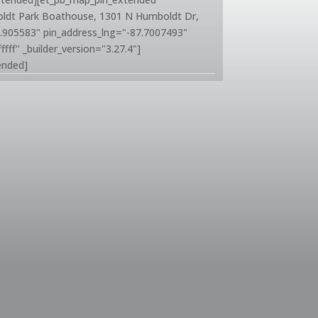
oldt Park Boathouse, 1301 N Humboldt Dr,
1.905583" pin_address_lng="-87.7007493"
ffff" _builder_version="3.27.4"]
ended]