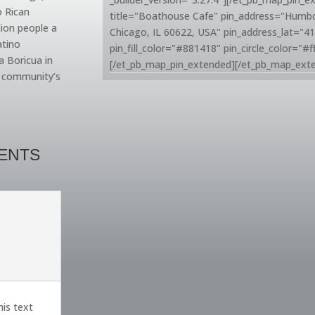
o Rican
title="Boathouse Cafe" pin_address="Humb
lion people a
Chicago, IL 60622, USA" pin_address_lat="4
atino
pin_fill_color="#881418" pin_circle_color="#ff
a Boricua in
[/et_pb_map_pin_extended][/et_pb_map_ext
e community’s
VENTS
his text