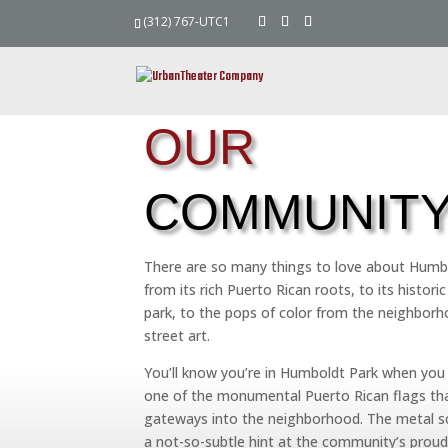
(312) 767-UTC1
OUR
COMMUNIT
There are so many things to love about Humb
from its rich Puerto Rican roots, to its histor
park, to the pops of color from the neighborh
street art.
You’ll know you’re in Humboldt Park when you
one of the monumental Puerto Rican flags tha
gateways into the neighborhood. The metal sc
a not-so-subtle hint at the community’s proud