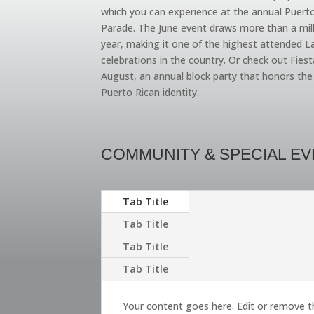
which you can experience at the annual Puert
Parade. The June event draws more than a mil
year, making it one of the highest attended L
celebrations in the country. Or check out Fiest
August, an annual block party that honors th
Puerto Rican identity.
COMMUNITY & SPECIAL E
Tab Title
Tab Title
Tab Title
Tab Title
Your content goes here. Edit or remove t