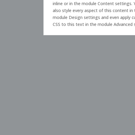
inline or in the module Content settings.
also style every aspect of this content in
module Design settings and even apply 
CSS to this text in the module Advanced 