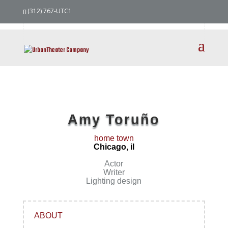
our
team
(312) 767-UTC1
Amy Toruño
home town
Chicago, il
Actor
Writer
Lighting design
ABOUT