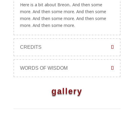
Here is a bit about Breon.. And then some
more. And then some more. And then some
more. And then some more. And then some
more. And then some more.
CREDITS
WORDS OF WISDOM
gallery