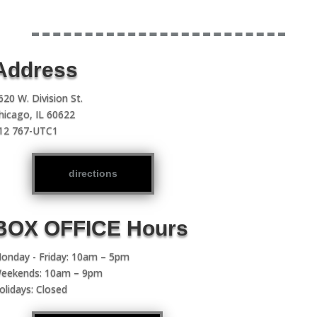
Address
620 W. Division St.
hicago, IL 60622
12 767-UTC1
directions
BOX OFFICE Hours
onday - Friday: 10am – 5pm
eekends: 10am – 9pm
olidays: Closed