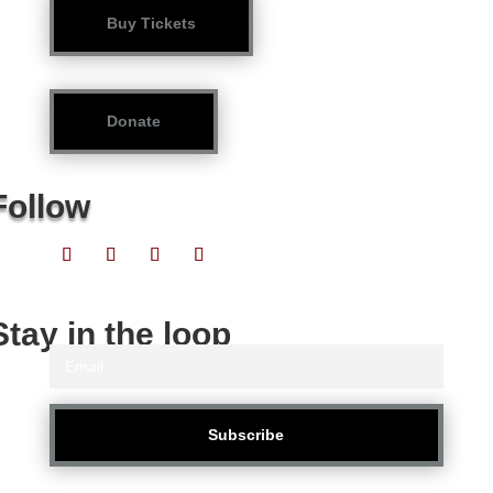
Buy Tickets
Donate
Follow
Stay in the loop
Subscribe