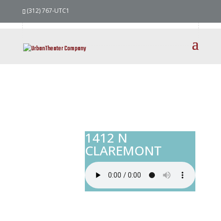
(312) 767-UTC1
1412 N
CLAREMONT