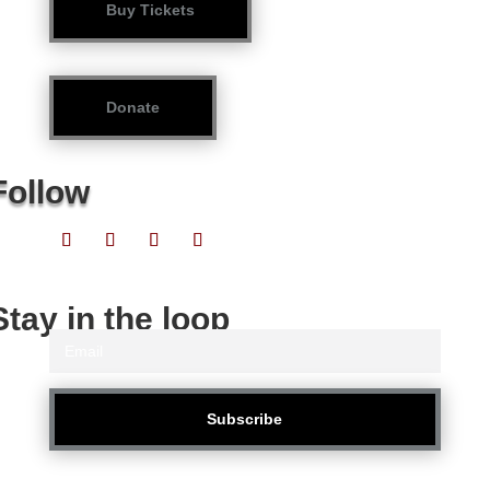
Buy Tickets
Donate
Follow
Stay in the loop
Subscribe