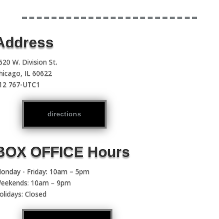
Address
620 W. Division St.
hicago, IL 60622
12 767-UTC1
directions
BOX OFFICE Hours
onday - Friday: 10am – 5pm
eekends: 10am – 9pm
olidays: Closed