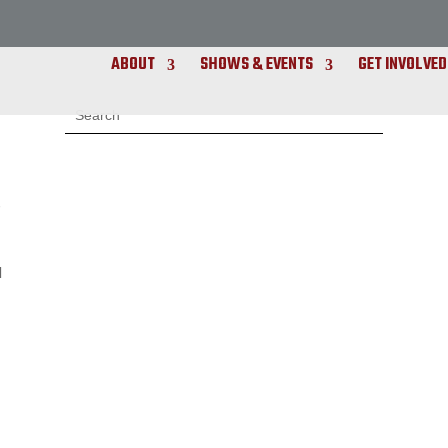
ABOUT
SHOWS & EVENTS
GET INVOLVED
s
d