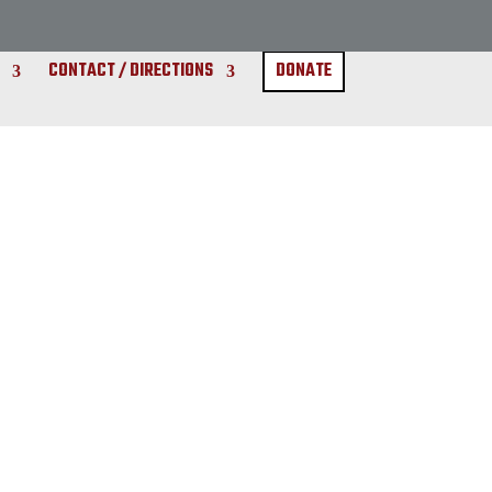
CONTACT / DIRECTIONS
DONATE
Gossip
Rumors
Innuendos
News
Drama