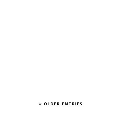
In the last months, UrbanTheater Company has beco
When I first met with Ivan to discuss coming on staf
« OLDER ENTRIES