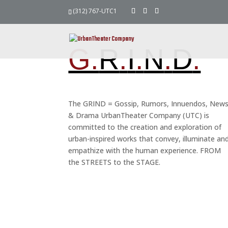
(312) 767-UTC1
G.
R
.
I
.
N
.
D
.
The GRIND = Gossip, Rumors, Innuendos, New
& Drama UrbanTheater Company (UTC) is
committed to the creation and exploration of
urban-inspired works that convey, illuminate an
empathize with the human experience. FROM
the STREETS to the STAGE.