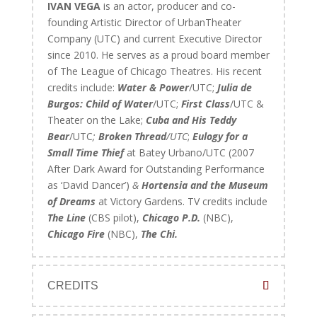
IVAN VEGA
is an actor, producer and co-
founding Artistic Director of UrbanTheater
Company (UTC) and current Executive Director
since 2010. He serves as a proud board member
of The League of Chicago Theatres. His recent
credits include:
Water & Power
/UTC;
Julia de
Burgos: Child of Water
/UTC;
First Class
/UTC &
Theater on the Lake;
Cuba and His Teddy
Bear
/UTC
;
Broken Thread
/UTC
;
Eulogy for a
Small Time Thief
at Batey Urbano/UTC (2007
After Dark Award for Outstanding Performance
as ‘David Dancer’)
&
Hortensia and the Museum
of Dreams
at Victory Gardens. TV credits include
The Line
(CBS pilot),
Chicago P.D.
(NBC),
Chicago Fire
(NBC),
The Chi.
CREDITS