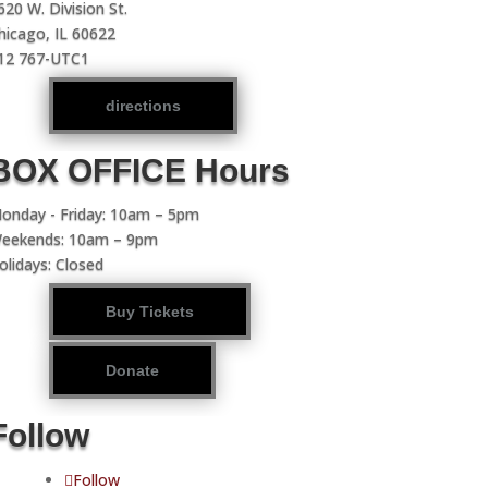
620 W. Division St.
hicago, IL 60622
12 767-UTC1
directions
BOX OFFICE Hours
onday - Friday: 10am – 5pm
eekends: 10am – 9pm
olidays: Closed
Buy Tickets
Donate
Follow
Follow