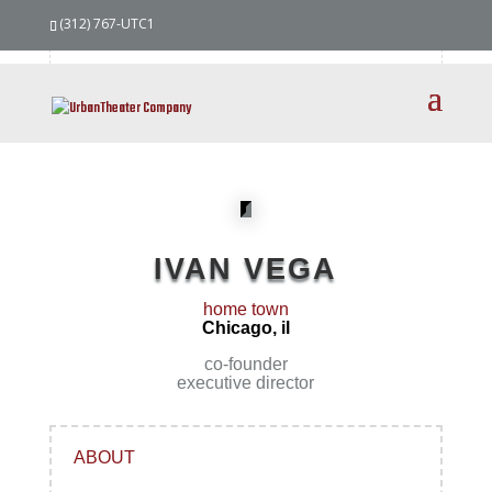
our
team
(312) 767-UTC1
IVAN VEGA
home town
Chicago, il
co-founder
executive director
ABOUT