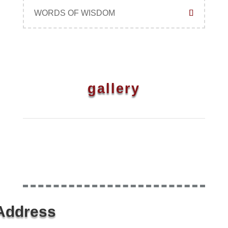
WORDS OF WISDOM
gallery
Address