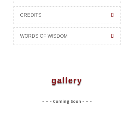
CREDITS
WORDS OF WISDOM
gallery
– – – Coming Soon – – –