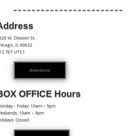
Address
620 W. Division St.
hicago, IL 60622
12 767-UTC1
directions
BOX OFFICE Hours
onday - Friday: 10am – 5pm
eekends: 10am – 9pm
olidays: Closed