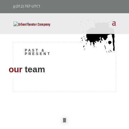
(312) 767-UTC1
PAST &
PRESENT
our
team