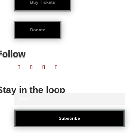
Buy Tickets
Donate
Follow
Stay in the loop
Subscribe