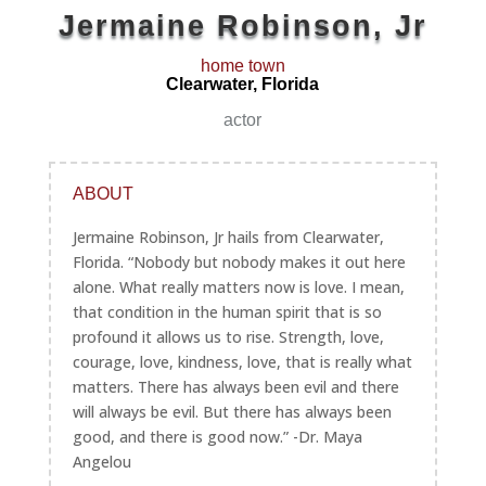
Jermaine Robinson, Jr
home town
Clearwater, Florida
actor
ABOUT
Jermaine Robinson, Jr hails from Clearwater,
Florida. “Nobody but nobody makes it out here
alone. What really matters now is love. I mean,
that condition in the human spirit that is so
profound it allows us to rise. Strength, love,
courage, love, kindness, love, that is really what
matters. There has always been evil and there
will always be evil. But there has always been
good, and there is good now.” -Dr. Maya
Angelou