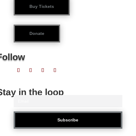
Buy Tickets
Donate
Follow
Stay in the loop
Subscribe