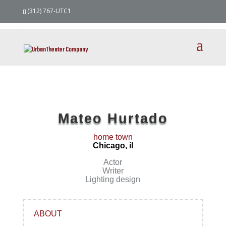
our
team
(312) 767-UTC1
Mateo Hurtado
home town
Chicago, il
Actor
Writer
Lighting design
ABOUT