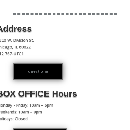
Address
620 W. Division St.
hicago, IL 60622
12 767-UTC1
directions
BOX OFFICE Hours
onday - Friday: 10am – 5pm
eekends: 10am – 9pm
olidays: Closed