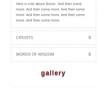
Here is a bit about Breon.. And then some
more. And then some more. And then some
more. And then some more. And then some
more. And then some more.
CREDITS
WORDS OF WISDOM
gallery