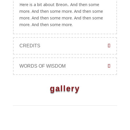
Here is a bit about Breon.. And then some
more. And then some more. And then some
more. And then some more. And then some
more. And then some more.
CREDITS
WORDS OF WISDOM
gallery