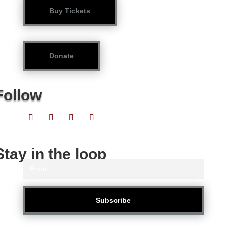
Buy Tickets
Donate
Follow
Stay in the loop
Subscribe