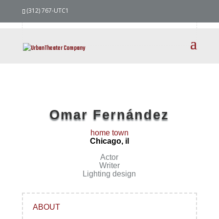
our
team
(312) 767-UTC1
Omar Fernández
home town
Chicago, il
Actor
Writer
Lighting design
ABOUT