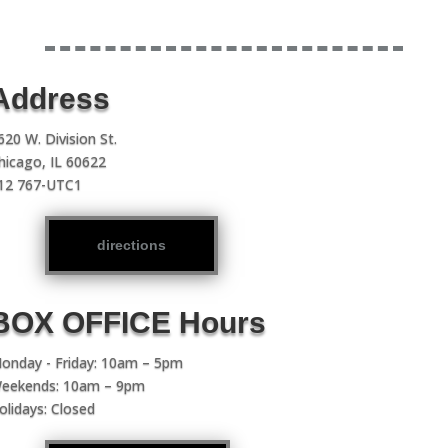
Address
620 W. Division St.
hicago, IL 60622
12 767-UTC1
directions
BOX OFFICE Hours
onday - Friday: 10am – 5pm
eekends: 10am – 9pm
olidays: Closed