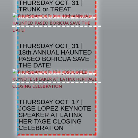
THURSDAY OCT. 31 |
TRUNK or TREAT
THURSDAY OCT. 31 |
18th ANNUAL HAUNTED
PASEO BORICUA SAVE
THE DATE!
THURSDAY OCT. 17 |
JOSE LOPEZ KEYNOTE
SPEAKER AT LATINX
HERITAGE CLOSING
CELEBRATION