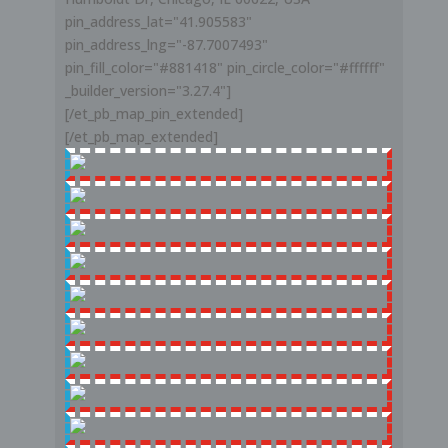
pin_address_lat="41.905583"
pin_address_lng="-87.7007493"
pin_fill_color="#881418" pin_circle_color="#ffffff"
_builder_version="3.27.4"]
[/et_pb_map_pin_extended]
[/et_pb_map_extended]