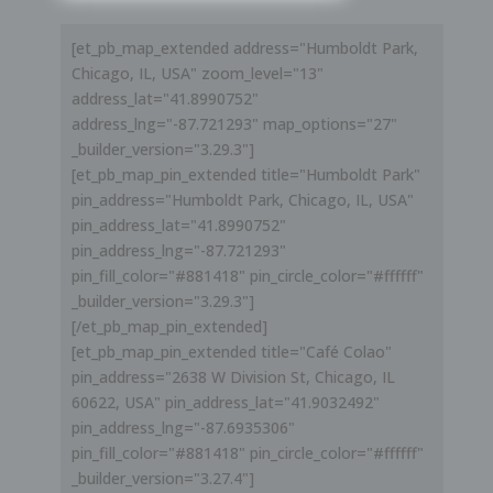
[et_pb_map_extended address="Humboldt Park,
Chicago, IL, USA" zoom_level="13"
address_lat="41.8990752"
address_lng="-87.721293" map_options="27"
_builder_version="3.29.3"]
[et_pb_map_pin_extended title="Humboldt Park"
pin_address="Humboldt Park, Chicago, IL, USA"
pin_address_lat="41.8990752"
pin_address_lng="-87.721293"
pin_fill_color="#881418" pin_circle_color="#ffffff"
_builder_version="3.29.3"]
[/et_pb_map_pin_extended]
[et_pb_map_pin_extended title="Café Colao"
pin_address="2638 W Division St, Chicago, IL
60622, USA" pin_address_lat="41.9032492"
pin_address_lng="-87.6935306"
pin_fill_color="#881418" pin_circle_color="#ffffff"
_builder_version="3.27.4"]