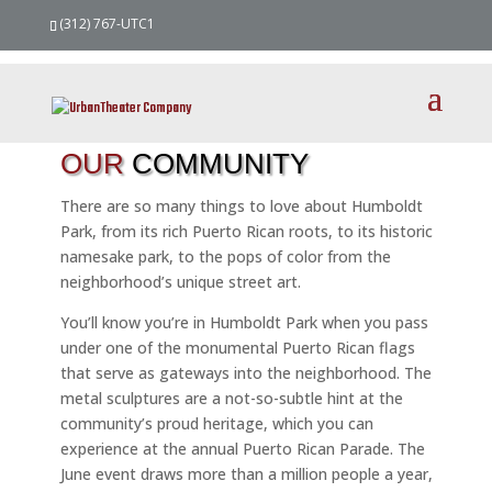
(312) 767-UTC1
OUR
COMMUNITY
There are so many things to love about Humboldt
Park, from its rich Puerto Rican roots, to its historic
namesake park, to the pops of color from the
neighborhood’s unique street art.
You’ll know you’re in Humboldt Park when you pass
under one of the monumental Puerto Rican flags
that serve as gateways into the neighborhood. The
metal sculptures are a not-so-subtle hint at the
community’s proud heritage, which you can
experience at the annual Puerto Rican Parade. The
June event draws more than a million people a year,