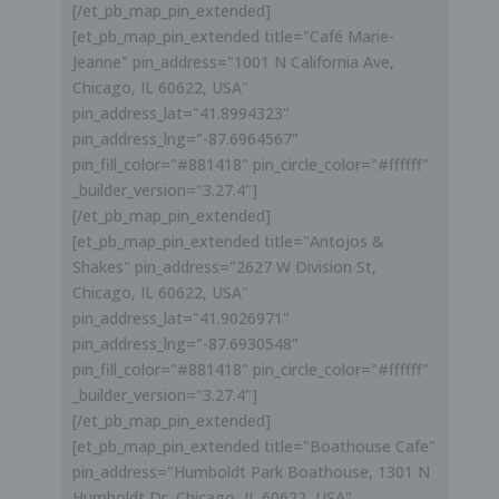
[/et_pb_map_pin_extended]
[et_pb_map_pin_extended title="Café Marie-
Jeanne" pin_address="1001 N California Ave,
Chicago, IL 60622, USA"
pin_address_lat="41.8994323"
pin_address_lng="-87.6964567"
pin_fill_color="#881418" pin_circle_color="#ffffff"
_builder_version="3.27.4"]
[/et_pb_map_pin_extended]
[et_pb_map_pin_extended title="Antojos &
Shakes" pin_address="2627 W Division St,
Chicago, IL 60622, USA"
pin_address_lat="41.9026971"
pin_address_lng="-87.6930548"
pin_fill_color="#881418" pin_circle_color="#ffffff"
_builder_version="3.27.4"]
[/et_pb_map_pin_extended]
[et_pb_map_pin_extended title="Boathouse Cafe"
pin_address="Humboldt Park Boathouse, 1301 N
Humboldt Dr, Chicago, IL 60622, USA"