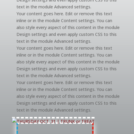
text in the module Advanced settings.
Your content goes here. Edit or remove this text
inline or in the module Content settings. You can
also style every aspect of this content in the module
Design settings and even apply custom CSS to this
text in the module Advanced settings.
Your content goes here. Edit or remove this text
inline or in the module Content settings. You can
also style every aspect of this content in the module
Design settings and even apply custom CSS to this
text in the module Advanced settings.
Your content goes here. Edit or remove this text
inline or in the module Content settings. You can
also style every aspect of this content in the module
Design settings and even apply custom CSS to this
text in the module Advanced settings.