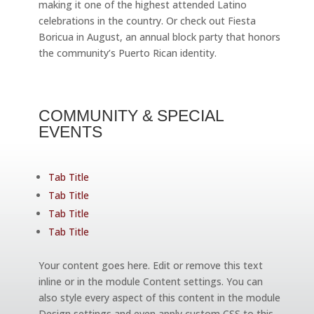
making it one of the highest attended Latino
celebrations in the country. Or check out Fiesta
Boricua in August, an annual block party that honors
the community’s Puerto Rican identity.
COMMUNITY & SPECIAL
EVENTS
Tab Title
Tab Title
Tab Title
Tab Title
Your content goes here. Edit or remove this text
inline or in the module Content settings. You can
also style every aspect of this content in the module
Design settings and even apply custom CSS to this