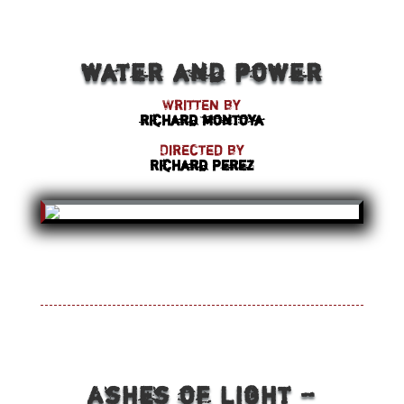
water and power
Written by
richard montoya
Directed by
Richard Perez
Ashes of Light –