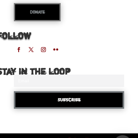
Donate
Follow
Stay in the loop
Subscribe