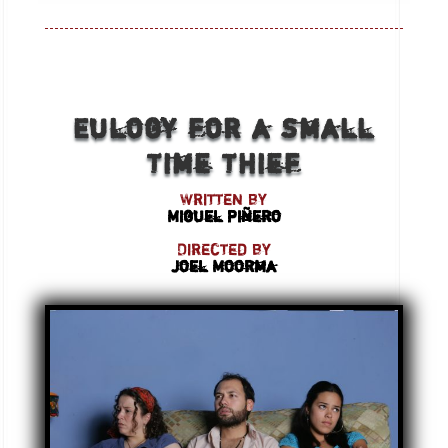
Eulogy for a Small
Time Thief
Written by
Miguel Piñero
Directed by
Joel Moorma