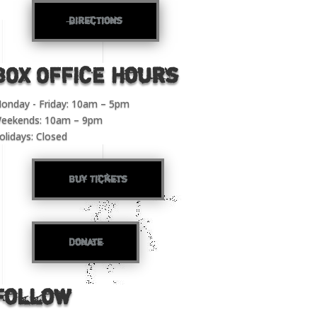
directions
BOX OFFICE Hours
onday - Friday: 10am – 5pm
eekends: 10am – 9pm
olidays: Closed
Buy Tickets
Donate
Follow