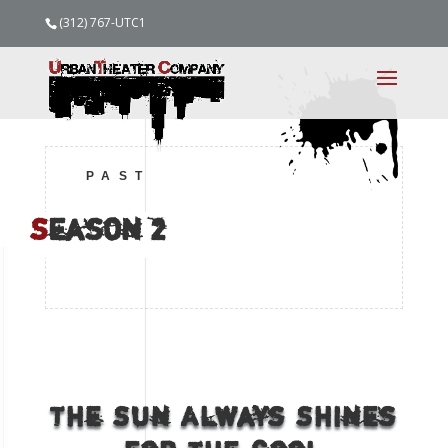
(312) 767-UTC1
PAST
S
eason
2
The Sun Always Shines