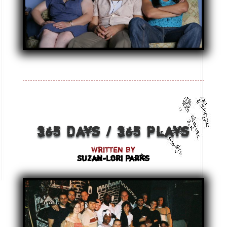
365 Days / 365 Plays
Written by
Suzan-Lori Parks