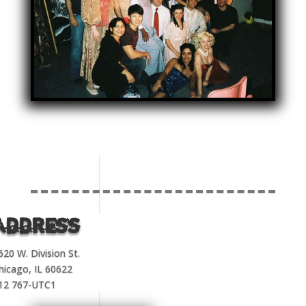
Address
620 W. Division St.
hicago, IL 60622
12 767-UTC1