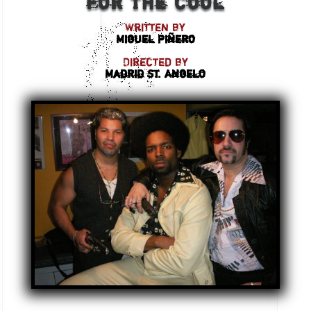
for the Cool
Written by
Miguel Piñero
Directed by
Madrid St. Angelo