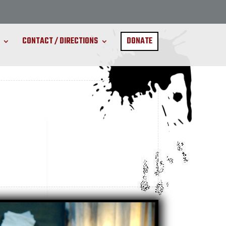
CONTACT / DIRECTIONS
DONATE