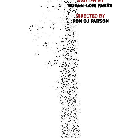
Written by
Suzan-Lori Parks
Directed by
Ron OJ Parson