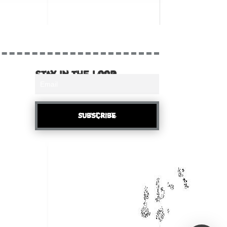
Stay in the loop
Subscribe