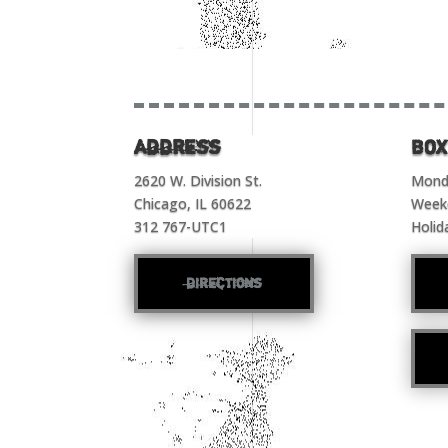
Address
BOX
2620 W. Division St.
Monda
Chicago, IL 60622
Week
312 767-UTC1
Holid
directions