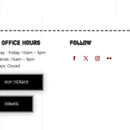
 OFFICE Hours
Follow
y - Friday: 10am – 5pm
ends: 10am – 9pm
ays: Closed
Buy Tickets
Donate