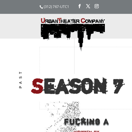
(312) 767-UTC1
PAST
S
eason
7
Fucking A