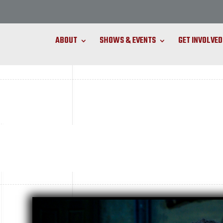
ABOUT
SHOWS & EVENTS
GET INVOLVED